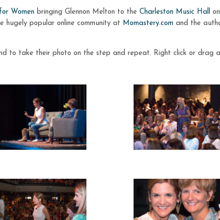
 for Women
bringing Glennon Melton to the
Charleston Music Hall
on
he hugely popular online community at
Momastery.com
and the author
d to take their photo on the step and repeat. Right click or drag 