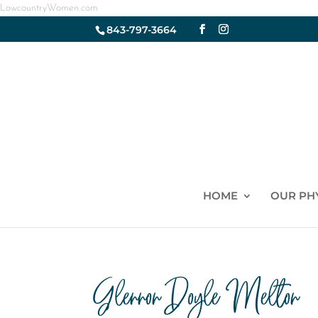
LowcountryWomen.com
843-797-3664
HOME
OUR PH
Glennon Doyle Melton