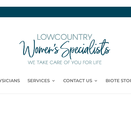
YSICIANS
SERVICES
CONTACT US
BIOTE STO