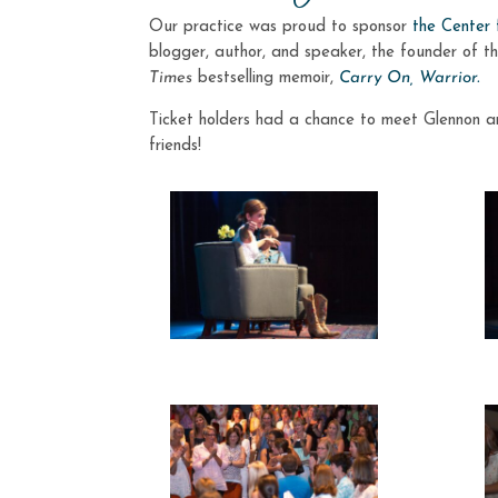
Our practice was proud to sponsor
the Center
blogger, author, and speaker, the founder of t
Times
bestselling memoir,
Carry On, Warrior.
Ticket holders had a chance to meet Glennon an
friends!