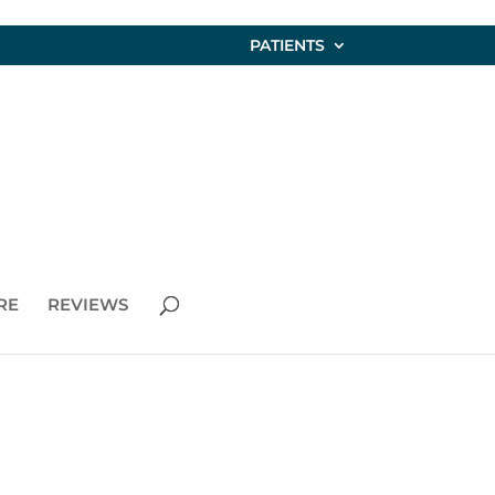
PATIENTS
RE
REVIEWS