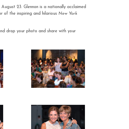
 August 23. Glennon is a nationally acclaimed
 of the inspiring and hilarious
New York
and drop your photo and share with your