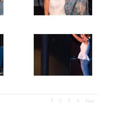
1
2
3
4
Next