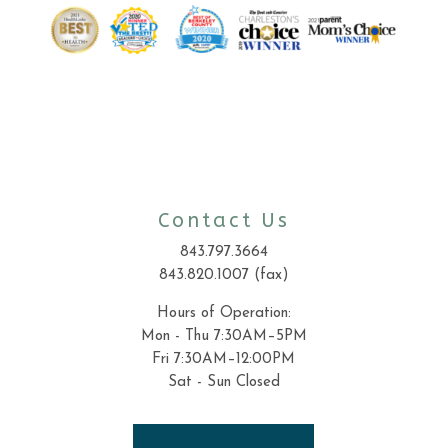
Contact Us
843.797.3664
843.820.1007 (fax)
Hours of Operation:
Mon - Thu 7:30AM–5PM
Fri 7:30AM–12:00PM
Sat - Sun Closed