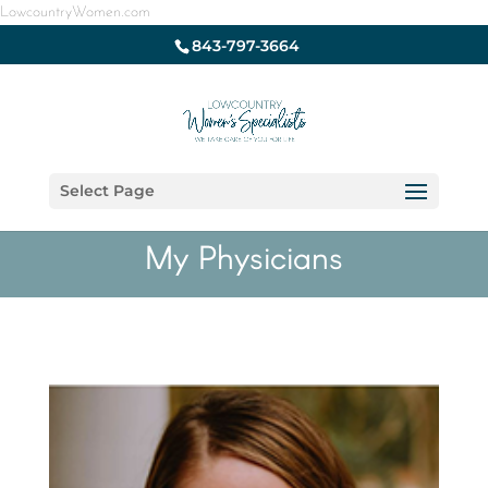
LowcountryWomen.com
843-797-3664
Select Page
My Physicians