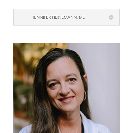
JENNIFER HEINEMANN, MD