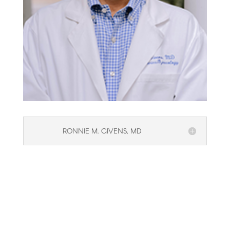
RONNIE M. GIVENS, MD