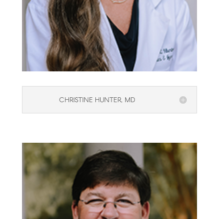
CHRISTINE HUNTER, MD