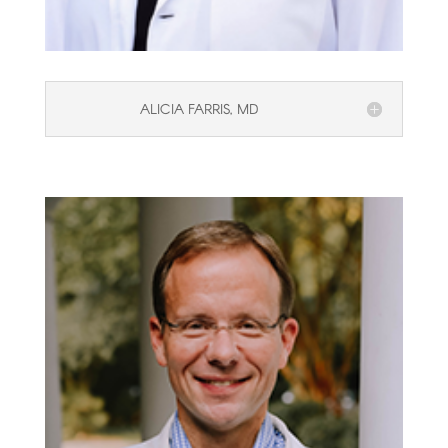
ALICIA FARRIS, MD