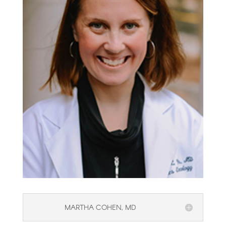
MARTHA COHEN, MD