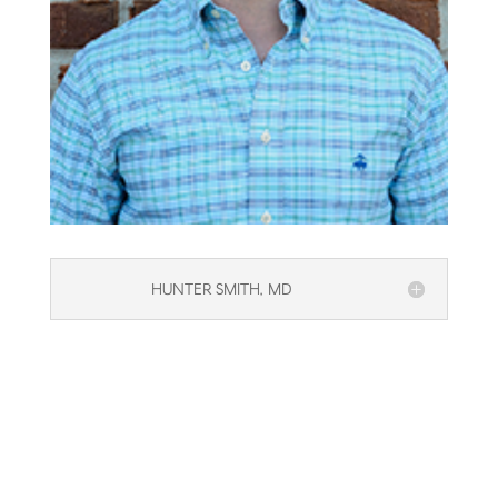
HUNTER SMITH, MD