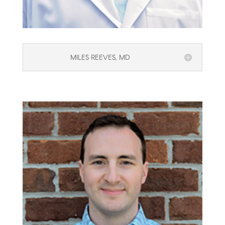
MILES REEVES, MD