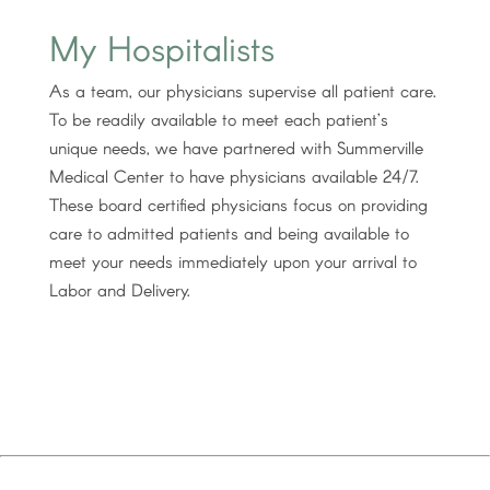
My Hospitalists
As a team, our physicians supervise all patient care.
To be readily available to meet each patient’s
unique needs, we have partnered with Summerville
Medical Center to have physicians available 24/7.
These board certified physicians focus on providing
care to admitted patients and being available to
meet your needs immediately upon your arrival to
Labor and Delivery.