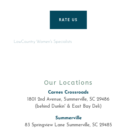
RATE US
LowCountry Women's Specialists
Our Locations
Carnes Crossroads
1801 2nd Avenue, Summerville, SC 29486
(behind Dunkin' & East Bay Deli)
Summerville
83 Springview Lane Summerville, SC 29485