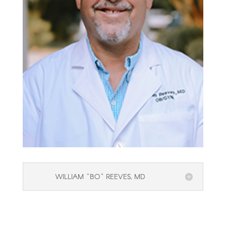
WILLIAM "BO" REEVES, MD