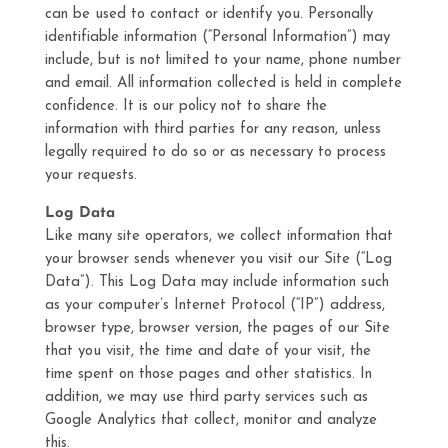
can be used to contact or identify you. Personally
identifiable information (“Personal Information”) may
include, but is not limited to your name, phone number
and email. All information collected is held in complete
confidence. It is our policy not to share the
information with third parties for any reason, unless
legally required to do so or as necessary to process
your requests.
Log Data
Like many site operators, we collect information that
your browser sends whenever you visit our Site (“Log
Data”). This Log Data may include information such
as your computer’s Internet Protocol (“IP”) address,
browser type, browser version, the pages of our Site
that you visit, the time and date of your visit, the
time spent on those pages and other statistics. In
addition, we may use third party services such as
Google Analytics that collect, monitor and analyze
this.