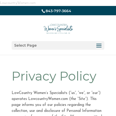
LowcountryWomen.com
843-797-3664
Select Page
Privacy Policy
LowCountry Women’s Specialists (“us”, “we”, or “our”)
operates LowcountryWomen.com (the “Site”). This
page informs you of our policies regarding the
collection, use and disclosure of Personal Information