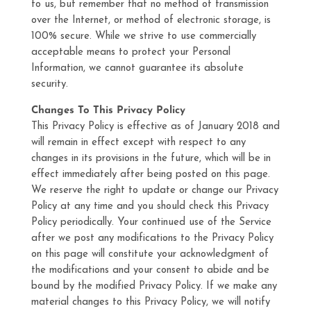
to us, but remember that no method of transmission
over the Internet, or method of electronic storage, is
100% secure. While we strive to use commercially
acceptable means to protect your Personal
Information, we cannot guarantee its absolute
security.
Changes To This Privacy Policy
This Privacy Policy is effective as of January 2018 and
will remain in effect except with respect to any
changes in its provisions in the future, which will be in
effect immediately after being posted on this page.
We reserve the right to update or change our Privacy
Policy at any time and you should check this Privacy
Policy periodically. Your continued use of the Service
after we post any modifications to the Privacy Policy
on this page will constitute your acknowledgment of
the modifications and your consent to abide and be
bound by the modified Privacy Policy. If we make any
material changes to this Privacy Policy, we will notify