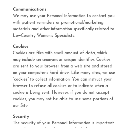
Communications
We may use your Personal Information to contact you
with patient reminders or promotional/marketing
materials and other information specifically related to
LowCountry Women’s Specialists.
Cookies
Cookies are files with small amount of data, which
may include an anonymous unique identifier. Cookies
are sent to your browser from a web site and stored
on your computer’s hard drive. Like many sites, we use
“cookies” to collect information. You can instruct your
browser to refuse all cookies or to indicate when a
cookie is being sent. However, if you do not accept
cookies, you may not be able to use some portions of
our Site.
Security
The security of your Personal Information is important