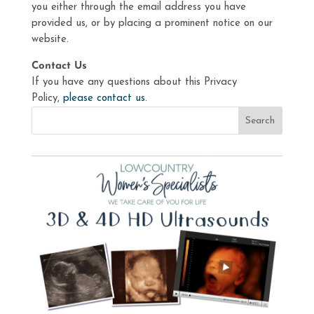
you either through the email address you have
provided us, or by placing a prominent notice on our
website.
Contact Us
If you have any questions about this Privacy
Policy,
please contact us
.