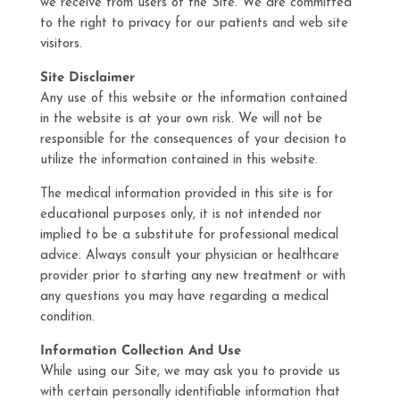
we receive from users of the Site. We are committed
to the right to privacy for our patients and web site
visitors.
Site Disclaimer
Any use of this website or the information contained
in the website is at your own risk. We will not be
responsible for the consequences of your decision to
utilize the information contained in this website.
The medical information provided in this site is for
educational purposes only, it is not intended nor
implied to be a substitute for professional medical
advice. Always consult your physician or healthcare
provider prior to starting any new treatment or with
any questions you may have regarding a medical
condition.
Information Collection And Use
While using our Site, we may ask you to provide us
with certain personally identifiable information that