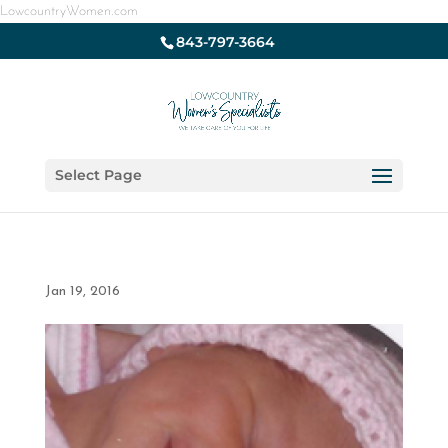
LowcountryWomen.com
843-797-3664
Select Page
Jan 19, 2016