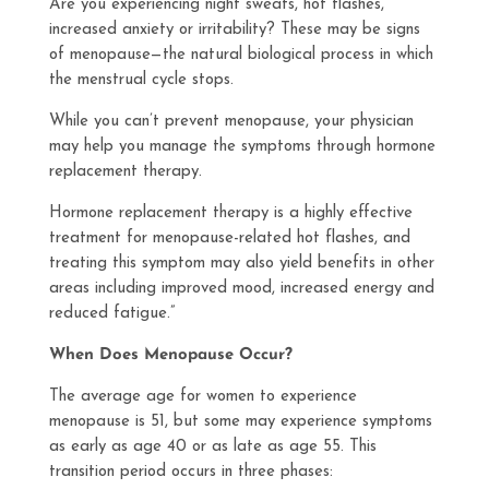
Are you experiencing night sweats, hot flashes,
increased anxiety or irritability? These may be signs
of menopause—the natural biological process in which
the menstrual cycle stops.
While you can’t prevent menopause, your physician
may help you manage the symptoms through hormone
replacement therapy.
Hormone replacement therapy is a highly effective
treatment for menopause-related hot flashes, and
treating this symptom may also yield benefits in other
areas including improved mood, increased energy and
reduced fatigue.”
When Does Menopause Occur?
The average age for women to experience
menopause is 51, but some may experience symptoms
as early as age 40 or as late as age 55. This
transition period occurs in three phases: