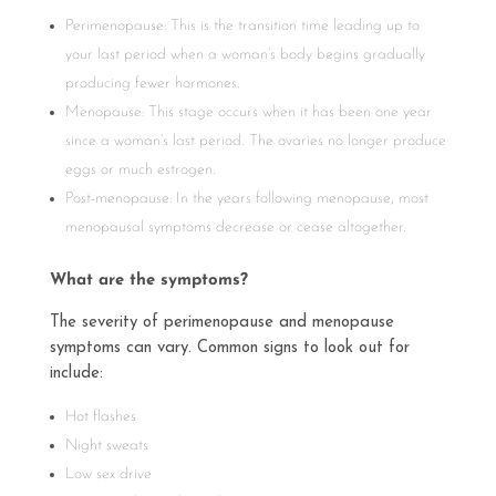
Perimenopause: This is the transition time leading up to
your last period when a woman’s body begins gradually
producing fewer hormones.
Menopause: This stage occurs when it has been one year
since a woman’s last period. The ovaries no longer produce
eggs or much estrogen.
Post-menopause: In the years following menopause, most
menopausal symptoms decrease or cease altogether.
What are the symptoms?
The severity of perimenopause and menopause
symptoms can vary. Common signs to look out for
include:
Hot flashes
Night sweats
Low sex drive