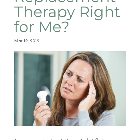
Therapy Right
for Me?
Mar 19, 2019