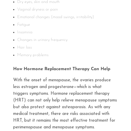
Dry eyes, skin and mouth
Vaginal dryness or pain
Emotional changes (mood swings, irritability)
Fatigue
Insomnia
Changes in urinary frequency
Hair loss
Memory problems
How Hormone Replacement Therapy Can Help
With the onset of menopause, the ovaries produce
less estrogen and progesterone—which is what
triggers symptoms. Hormone replacement therapy
(HRT) can not only help relieve menopause symptoms
but also protect against osteoporosis. As with any
medical treatment, there are risks associated with
HRT, but it remains the most effective treatment for
perimenopause and menopause symptoms.