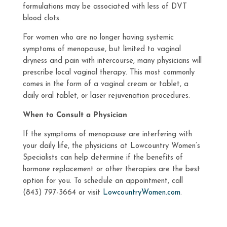
formulations may be associated with less of DVT
blood clots.
For women who are no longer having systemic
symptoms of menopause, but limited to vaginal
dryness and pain with intercourse, many physicians will
prescribe local vaginal therapy. This most commonly
comes in the form of a vaginal cream or tablet, a
daily oral tablet, or laser rejuvenation procedures.
When to Consult a Physician
If the symptoms of menopause are interfering with
your daily life, the physicians at Lowcountry Women’s
Specialists can help determine if the benefits of
hormone replacement or other therapies are the best
option for you. To schedule an appointment, call
(843) 797-3664 or visit
LowcountryWomen.com
.