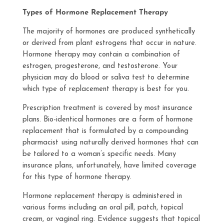
Types of Hormone Replacement Therapy
The majority of hormones are produced synthetically
or derived from plant estrogens that occur in nature.
Hormone therapy may contain a combination of
estrogen, progesterone, and testosterone. Your
physician may do blood or saliva test to determine
which type of replacement therapy is best for you.
Prescription treatment is covered by most insurance
plans. Bio-identical hormones are a form of hormone
replacement that is formulated by a compounding
pharmacist using naturally derived hormones that can
be tailored to a woman’s specific needs. Many
insurance plans, unfortunately, have limited coverage
for this type of hormone therapy.
Hormone replacement therapy is administered in
various forms including an oral pill, patch, topical
cream, or vaginal ring. Evidence suggests that topical