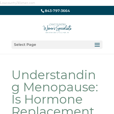
LowcountryWomen.com
843-797-3664
Select Page
Understandin
g Menopause:
Is Hormone
Replacement