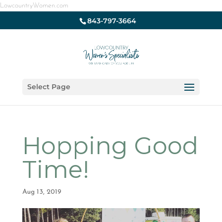
LowcountryWomen.com
843-797-3664
Select Page
Hopping Good
Time!
Aug 13, 2019