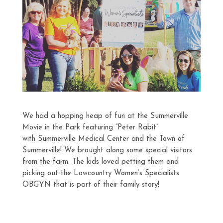
We had a hopping heap of fun at the Summerville
Movie in the Park featuring “Peter Rabit”
with Summerville Medical Center and the Town of
Summerville! We brought along some special visitors
from the farm. The kids loved petting them and
picking out the Lowcountry Women’s Specialists
OBGYN that is part of their family story!