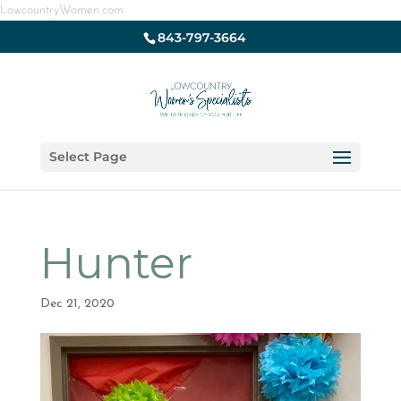
LowcountryWomen.com
843-797-3664
Select Page
Hunter
Dec 21, 2020