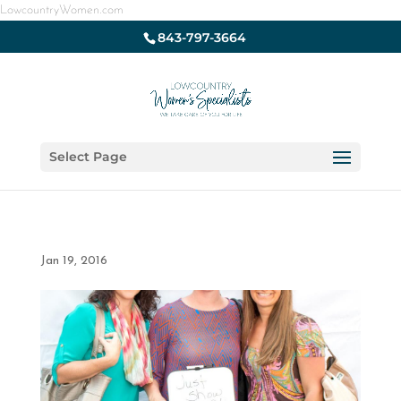
LowcountryWomen.com
843-797-3664
Select Page
Jan 19, 2016