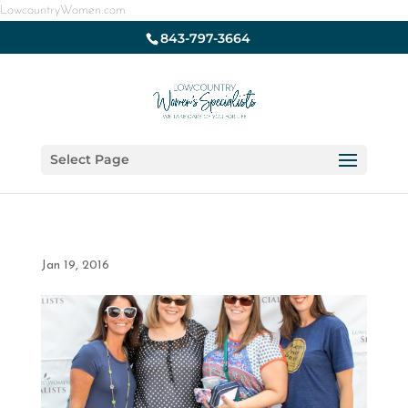
LowcountryWomen.com
843-797-3664
Select Page
Jan 19, 2016