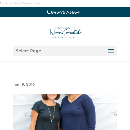
LowcountryWomen.com
843-797-3664
Select Page
Jan 19, 2016