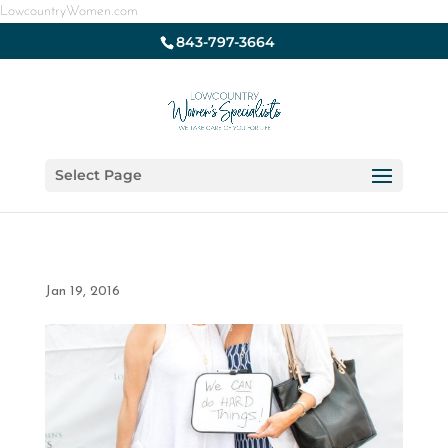
LowcountryWomen.com
843-797-3664
Select Page
Jan 19, 2016