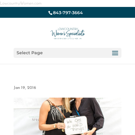
LowcountryWomen.com
843-797-3664
Select Page
Jan 19, 2016