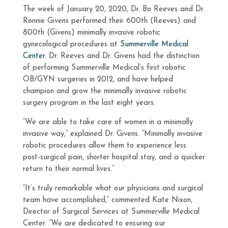
The week of January 20, 2020, Dr. Bo Reeves and Dr.
Ronnie Givens performed their 600th (Reeves) and
800th (Givens) minimally invasive robotic
gynecological procedures at
Summerville Medical
Center
. Dr. Reeves and Dr. Givens had the distinction
of performing Summerville Medical’s first robotic
OB/GYN surgeries in 2012, and have helped
champion and grow the minimally invasive robotic
surgery program in the last eight years.
“We are able to take care of women in a minimally
invasive way,” explained Dr. Givens. “Minimally invasive
robotic procedures allow them to experience less
post-surgical pain, shorter hospital stay, and a quicker
return to their normal lives.”
“It’s truly remarkable what our physicians and surgical
team have accomplished,” commented Kate Nixon,
Director of Surgical Services at Summerville Medical
Center. “We are dedicated to ensuring our