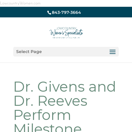
LowcountryWomen.com
843-797-3664
Select Page
Dr. Givens and
Dr. Reeves
Perform
Milestone