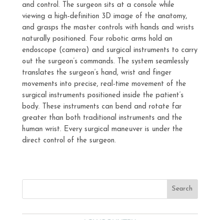
and control. The surgeon sits at a console while
viewing a high-definition 3D image of the anatomy,
and grasps the master controls with hands and wrists
naturally positioned. Four robotic arms hold an
endoscope (camera) and surgical instruments to carry
out the surgeon’s commands. The system seamlessly
translates the surgeon’s hand, wrist and finger
movements into precise, real-time movement of the
surgical instruments positioned inside the patient’s
body. These instruments can bend and rotate far
greater than both traditional instruments and the
human wrist. Every surgical maneuver is under the
direct control of the surgeon.