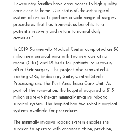
Lowcountry families have easy access to high quality
care close to home. Our state-of-the-art surgical
system allows us to perform a wide range of surgery
procedures that has tremendous benefits to a
patient’s recovery and return to normal daily
activities.”
In 2019 Summerville Medical Center completed an $8
million new surgical wing with two new operating
rooms (ORs) and 18 beds for patients to recovery
after their surgery. The project also renovated 4
existing ORs, Endoscopy Suite, Central Sterile
Processing and the Post-Anesthesia Care Unit. As
part of the renovation, the hospital acquired a $1.5
million state-of-the-art minimally invasive robotic
surgical system. The hospital has two robotic surgical
systems available for procedures.
The minimally invasive robotic system enables the
surgeon to operate with enhanced vision, precision,