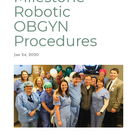
Robotic
OBGYN
Procedures
Jan 24, 2020