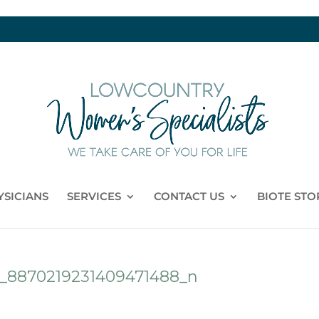
YSICIANS
SERVICES
CONTACT US
BIOTE STO
1_8870219231409471488_n