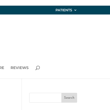
PATIENTS
RE
REVIEWS