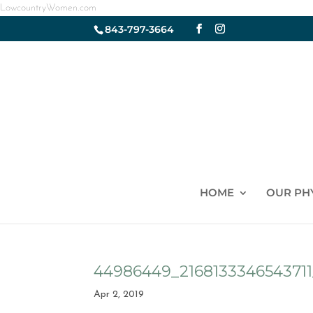
LowcountryWomen.com
843-797-3664
HOME
OUR PH
44986449_216813334654371
Apr 2, 2019