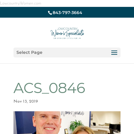
LowcountryWomen.com
843-797-3664
Select Page
ACS_0846
Nov 13, 2019