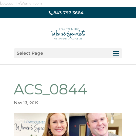
LowcountryWomen.com
843-797-3664
Select Page
ACS_0844
Nov 13, 2019