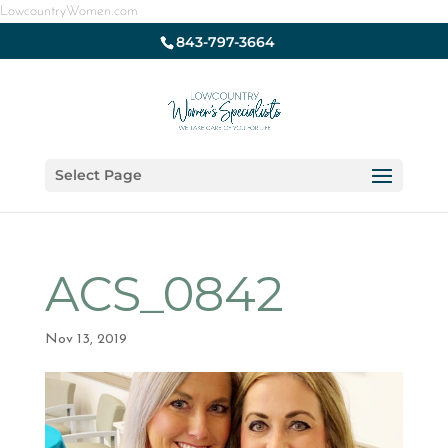
LowcountryWomen.com
843-797-3664
Select Page
ACS_0842
Nov 13, 2019